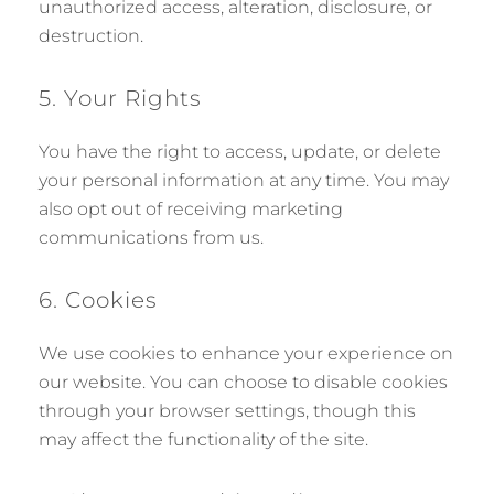
unauthorized access, alteration, disclosure, or
destruction.
5. Your Rights
You have the right to access, update, or delete
your personal information at any time. You may
also opt out of receiving marketing
communications from us.
6. Cookies
We use cookies to enhance your experience on
our website. You can choose to disable cookies
through your browser settings, though this
may affect the functionality of the site.