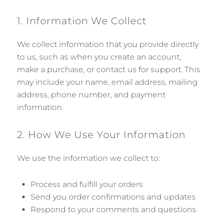
1. Information We Collect
We collect information that you provide directly
to us, such as when you create an account,
make a purchase, or contact us for support. This
may include your name, email address, mailing
address, phone number, and payment
information.
2. How We Use Your Information
We use the information we collect to:
Process and fulfill your orders
Send you order confirmations and updates
Respond to your comments and questions