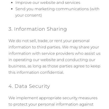
Improve our website and services
Send you marketing communications (with
your consent)
3. Information Sharing
We do not sell, trade, or rent your personal
information to third parties. We may share your
information with service providers who assist us
in operating our website and conducting our
business, as long as those parties agree to keep
this information confidential.
4. Data Security
We implement appropriate security measures
to protect your personal information against