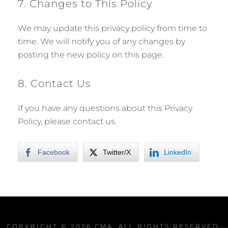
7. Changes to This Policy
We may update this privacy policy from time to
time. We will notify you of any changes by
posting the new policy on this page.
8. Contact Us
If you have any questions about this Privacy
Policy, please contact us.
Facebook
Twitter/X
LinkedIn
COPYRIGHT © 2026
CMA
. ALL RIGHTS RESERVED.