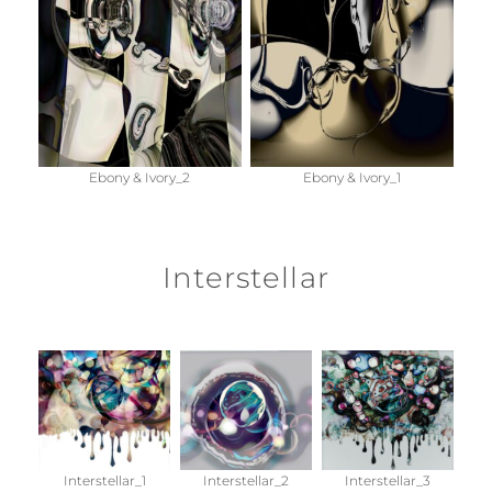
Ebony & Ivory_2
Ebony & Ivory_1
Interstellar
Interstellar_1
Interstellar_2
Interstellar_3