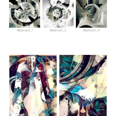
Abstract_1
Abstract_2
Abstract_4