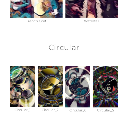
Trench Coat
Waterfall
Circular
Circular_1
Circular_2
Circular_6
Circular_5