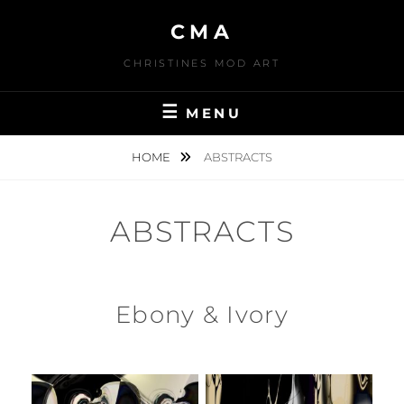
Skip
CMA
to
content
CHRISTINES MOD ART
MENU
HOME
ABSTRACTS
ABSTRACTS
Ebony & Ivory