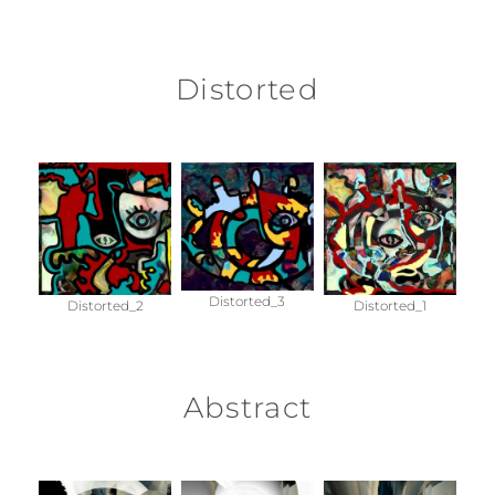
Distorted
Distorted_3
Distorted_2
Distorted_1
Abstract