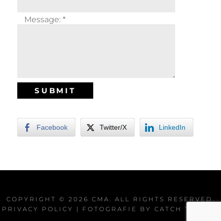
Message:
*
Facebook
Twitter/X
LinkedIn
COPYRIGHT © 2026
CMA
. ALL RIGHTS RESERVED.
PRIVACY POLICY
| FOTOGRAFIE BY
CATCH THEMES